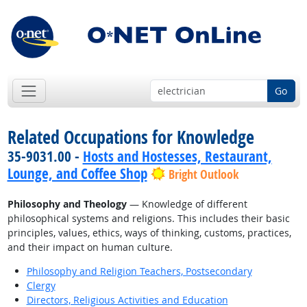
Go
Related Occupations for Knowledge
35-9031.00 -
Hosts and Hostesses, Restaurant,
Lounge, and Coffee Shop
Bright Outlook
Philosophy and Theology
— Knowledge of different
philosophical systems and religions. This includes their basic
principles, values, ethics, ways of thinking, customs, practices,
and their impact on human culture.
Philosophy and Religion Teachers, Postsecondary
Clergy
Directors, Religious Activities and Education