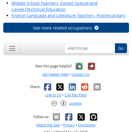
Middle School Teachers, Except Special and
Career/Technical Education
English Language and Literature Teachers, Postsecondary
See more related occupations
Go
Yes, it was help
No, it was n
Was this page helpful?
Job Seeker Help
•
Contact Us
Facebook
X
LinkedIn
Reddit
Email
Share:
Link to Us
•
Cite this Page
License
Creative Commons CC-BY
Follow us:
About this Site
•
Privacy
•
Disclaimer