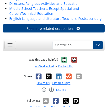
Directors, Religious Activities and Education
Middle School Teachers, Except Special and
Career/Technical Education
English Language and Literature Teachers, Postsecondary
See more related occupations
Go
Yes, it was help
No, it was n
Was this page helpful?
Job Seeker Help
•
Contact Us
Facebook
X
LinkedIn
Reddit
Email
Share:
Link to Us
•
Cite this Page
License
Creative Commons CC-BY
Follow us: