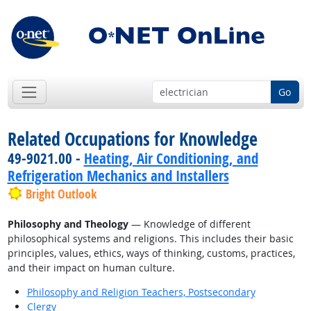
Go
Related Occupations for Knowledge
49-9021.00 -
Heating, Air Conditioning, and
Refrigeration Mechanics and Installers
Bright Outlook
Philosophy and Theology
— Knowledge of different
philosophical systems and religions. This includes their basic
principles, values, ethics, ways of thinking, customs, practices,
and their impact on human culture.
Philosophy and Religion Teachers, Postsecondary
Clergy