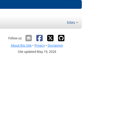
Sites
Follow us:
About this Site
•
Privacy
•
Disclaimer
Site updated May 19, 2026