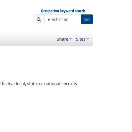
Occupation keyword search
Go
Share
Sites
ctive local, state, or national security