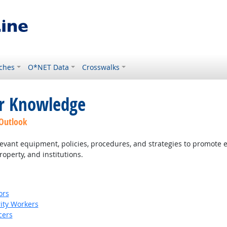
ches
O*NET Data
Crosswalks
or Knowledge
 Outlook
ant equipment, policies, procedures, and strategies to promote effe
roperty, and institutions.
ors
rity Workers
cers