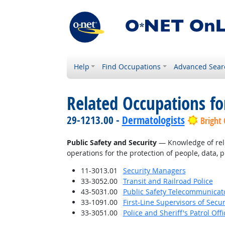
Help
Find Occupations
Advanced Sear
Related Occupations f
29-1213.00 -
Dermatologists
Bright
Public Safety and Security
— Knowledge of relev
operations for the protection of people, data, p
11-3013.01
Security Managers
33-3052.00
Transit and Railroad Police
43-5031.00
Public Safety Telecommunicat
33-1091.00
First-Line Supervisors of Secu
33-3051.00
Police and Sheriff's Patrol Offi