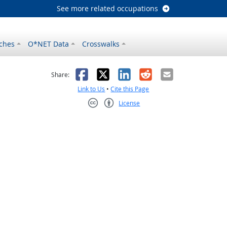
See more related occupations
ches
O*NET Data
Crosswalks
as helpful
t was not helpful
Facebook
X
LinkedIn
Reddit
Email
Share:
Link to Us
•
Cite this Page
License
Creative Commons CC-BY