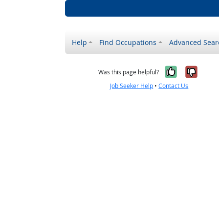
Help
Find Occupations
Advanced Sear
Yes, it w
No, i
Was this page helpful?
Job Seeker Help
•
Contact Us