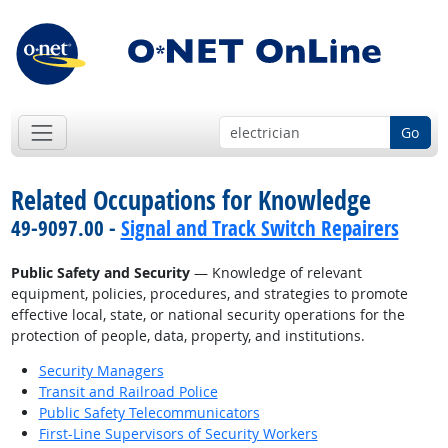
Go
Related Occupations for Knowledge
49-9097.00 -
Signal and Track Switch Repairers
Public Safety and Security
— Knowledge of relevant
equipment, policies, procedures, and strategies to promote
effective local, state, or national security operations for the
protection of people, data, property, and institutions.
Security Managers
Transit and Railroad Police
Public Safety Telecommunicators
First-Line Supervisors of Security Workers