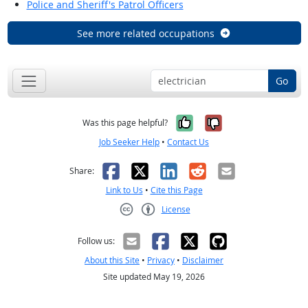
Police and Sheriff's Patrol Officers
See more related occupations
Go
Yes, it was help
No, it was n
Was this page helpful?
Job Seeker Help
•
Contact Us
Facebook
X
LinkedIn
Reddit
Email
Share:
Link to Us
•
Cite this Page
License
Creative Commons CC-BY
Follow us:
About this Site
•
Privacy
•
Disclaimer
Site updated May 19, 2026