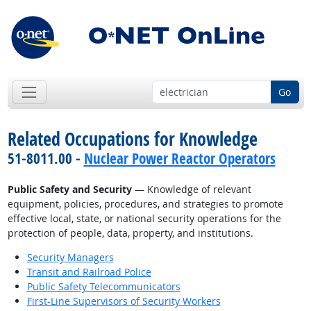
Go
Related Occupations for Knowledge
51-8011.00 -
Nuclear Power Reactor Operators
Public Safety and Security
— Knowledge of relevant
equipment, policies, procedures, and strategies to promote
effective local, state, or national security operations for the
protection of people, data, property, and institutions.
Security Managers
Transit and Railroad Police
Public Safety Telecommunicators
First-Line Supervisors of Security Workers