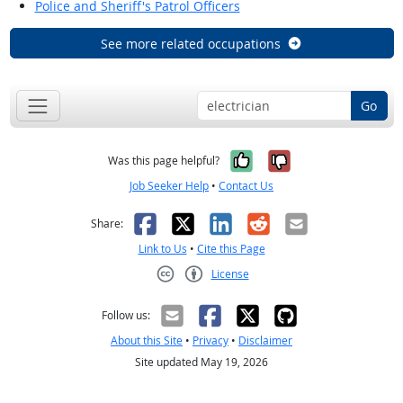
Police and Sheriff's Patrol Officers
See more related occupations
Go
Yes, it was help
No, it was n
Was this page helpful?
Job Seeker Help
•
Contact Us
Facebook
X
LinkedIn
Reddit
Email
Share:
Link to Us
•
Cite this Page
License
Creative Commons CC-BY
Follow us:
About this Site
•
Privacy
•
Disclaimer
Site updated May 19, 2026