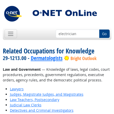
Go
Related Occupations for Knowledge
29-1213.00 -
Dermatologists
Bright Outlook
Law and Government
— Knowledge of laws, legal codes, court
procedures, precedents, government regulations, executive
orders, agency rules, and the democratic political process.
Lawyers
Judges, Magistrate Judges, and Magistrates
Law Teachers, Postsecondary
Judicial Law Clerks
Detectives and Criminal Investigators