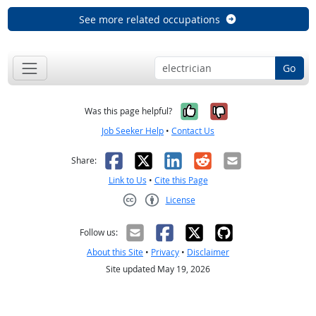
See more related occupations
Go
Yes, it was help
No, it was n
Was this page helpful?
Job Seeker Help
•
Contact Us
Facebook
X
LinkedIn
Reddit
Email
Share:
Link to Us
•
Cite this Page
License
Creative Commons CC-BY
Follow us:
About this Site
•
Privacy
•
Disclaimer
Site updated May 19, 2026