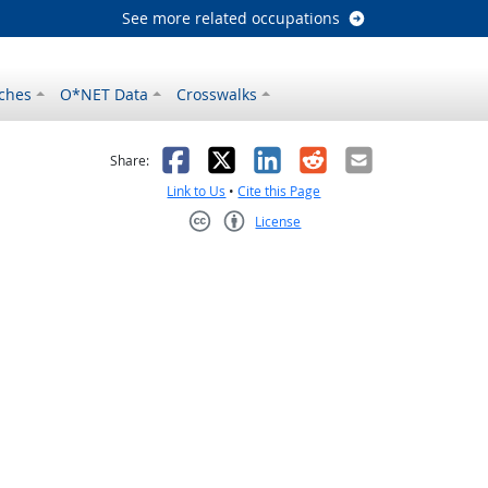
See more related occupations
ches
O*NET Data
Crosswalks
as helpful
t was not helpful
Facebook
X
LinkedIn
Reddit
Email
Share:
Link to Us
•
Cite this Page
License
Creative Commons CC-BY