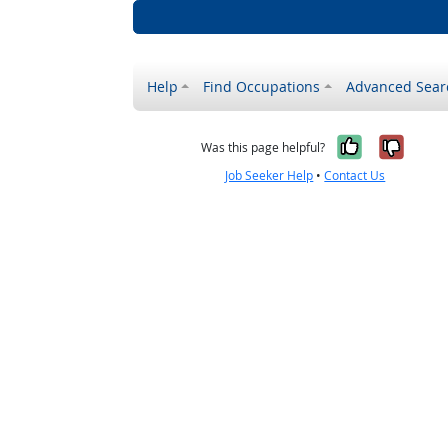
Help
Find Occupations
Advanced Sear
Yes, it w
No, i
Was this page helpful?
Job Seeker Help
•
Contact Us