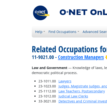
Help
Find Occupations
Advanced Sear
Related Occupations f
11-9021.00 -
Construction Managers
Law and Government
— Knowledge of laws, leg
democratic political process.
23-1011.00
Lawyers
23-1023.00
Judges, Magistrate Judges, an
25-1112.00
Law Teachers, Postsecondary
23-1012.00
Judicial Law Clerks
33-3021.00
Detectives and Criminal Invest