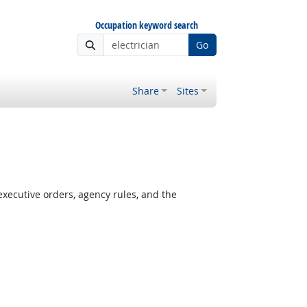
Occupation keyword search
Go
Share
Sites
xecutive orders, agency rules, and the