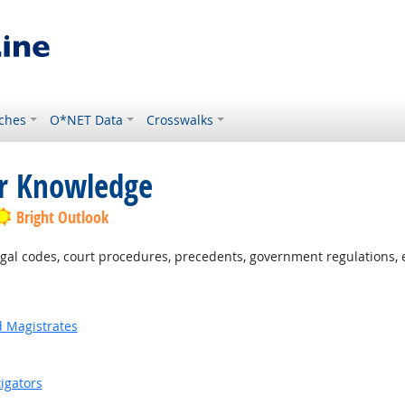
ches
O*NET Data
Crosswalks
or Knowledge
Bright Outlook
al codes, court procedures, precedents, government regulations, e
d Magistrates
igators