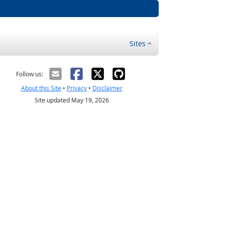
Sites
Follow us:
About this Site
•
Privacy
•
Disclaimer
Site updated May 19, 2026