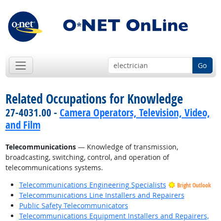
Go
Related Occupations for Knowledge
27-4031.00 -
Camera Operators, Television, Video,
and Film
Telecommunications
— Knowledge of transmission,
broadcasting, switching, control, and operation of
telecommunications systems.
Telecommunications Engineering Specialists
Bright Outlook
Telecommunications Line Installers and Repairers
Public Safety Telecommunicators
Telecommunications Equipment Installers and Repairers,