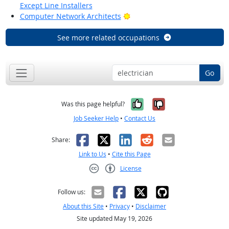
Except Line Installers
Bright Outlook
Computer Network Architects
See more related occupations
Go
Yes, it was help
No, it was n
Was this page helpful?
Job Seeker Help
•
Contact Us
Facebook
X
LinkedIn
Reddit
Email
Share:
Link to Us
•
Cite this Page
License
Creative Commons CC-BY
Follow us:
About this Site
•
Privacy
•
Disclaimer
Site updated May 19, 2026