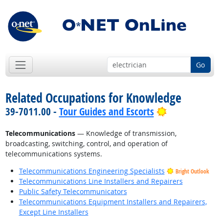
Go
Related Occupations for Knowledge
Bright Outlo
39-7011.00 -
Tour Guides and Escorts
Telecommunications
— Knowledge of transmission,
broadcasting, switching, control, and operation of
telecommunications systems.
Telecommunications Engineering Specialists
Bright Outlook
Telecommunications Line Installers and Repairers
Public Safety Telecommunicators
Telecommunications Equipment Installers and Repairers,
Except Line Installers