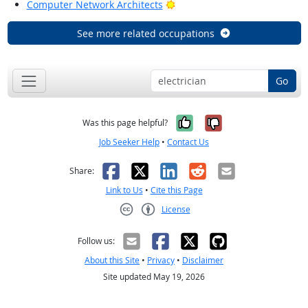
Bright Outlook
Computer Network Architects
See more related occupations
Go
Yes, it was help
No, it was n
Was this page helpful?
Job Seeker Help
•
Contact Us
Facebook
X
LinkedIn
Reddit
Email
Share:
Link to Us
•
Cite this Page
License
Creative Commons CC-BY
Follow us:
About this Site
•
Privacy
•
Disclaimer
Site updated May 19, 2026