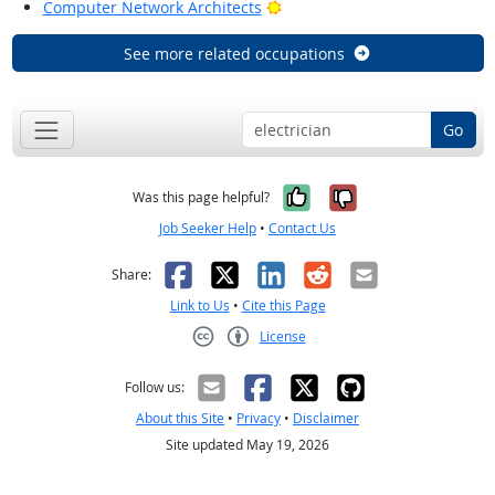
Bright Outlook
Computer Network Architects
See more related occupations
Go
Yes, it was help
No, it was n
Was this page helpful?
Job Seeker Help
•
Contact Us
Facebook
X
LinkedIn
Reddit
Email
Share:
Link to Us
•
Cite this Page
License
Creative Commons CC-BY
Follow us:
About this Site
•
Privacy
•
Disclaimer
Site updated May 19, 2026