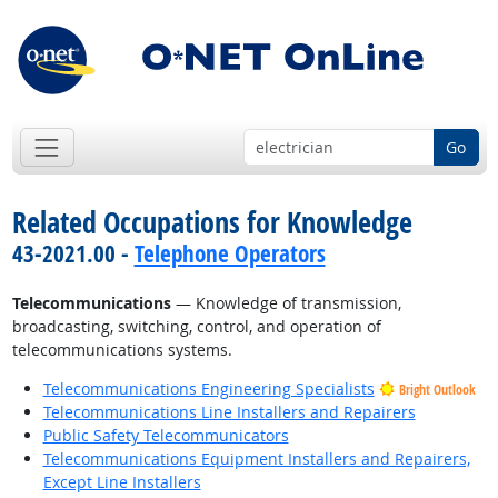
Go
Related Occupations for Knowledge
43-2021.00 -
Telephone Operators
Telecommunications
— Knowledge of transmission,
broadcasting, switching, control, and operation of
telecommunications systems.
Telecommunications Engineering Specialists
Bright Outlook
Telecommunications Line Installers and Repairers
Public Safety Telecommunicators
Telecommunications Equipment Installers and Repairers,
Except Line Installers