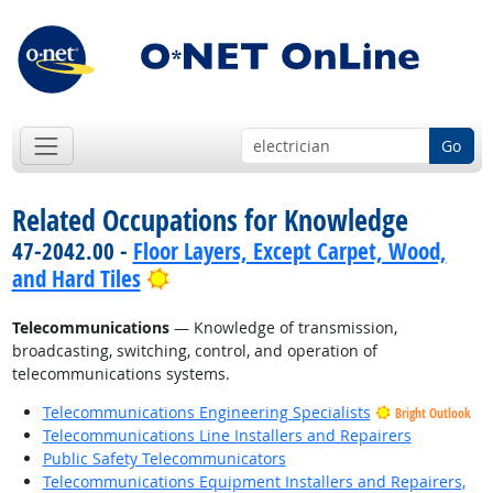
Go
Related Occupations for Knowledge
47-2042.00 -
Floor Layers, Except Carpet, Wood,
Bright Outlook
and Hard Tiles
Telecommunications
— Knowledge of transmission,
broadcasting, switching, control, and operation of
telecommunications systems.
Telecommunications Engineering Specialists
Bright Outlook
Telecommunications Line Installers and Repairers
Public Safety Telecommunicators
Telecommunications Equipment Installers and Repairers,