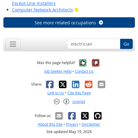
Except Line Installers
Bright Outlook
Computer Network Architects
See more related occupations
Go
Yes, it was help
No, it was n
Was this page helpful?
Job Seeker Help
•
Contact Us
Facebook
X
LinkedIn
Reddit
Email
Share:
Link to Us
•
Cite this Page
License
Creative Commons CC-BY
Follow us:
About this Site
•
Privacy
•
Disclaimer
Site updated May 19, 2026