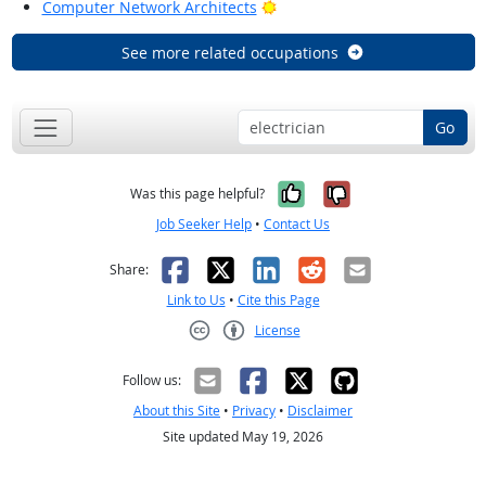
Bright Outlook
Computer Network Architects
See more related occupations
Go
Yes, it was help
No, it was n
Was this page helpful?
Job Seeker Help
•
Contact Us
Facebook
X
LinkedIn
Reddit
Email
Share:
Link to Us
•
Cite this Page
License
Creative Commons CC-BY
Follow us:
About this Site
•
Privacy
•
Disclaimer
Site updated May 19, 2026