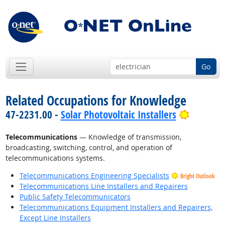
Go
Related Occupations for Knowledge
Bright O
47-2231.00 -
Solar Photovoltaic Installers
Telecommunications
— Knowledge of transmission,
broadcasting, switching, control, and operation of
telecommunications systems.
Telecommunications Engineering Specialists
Bright Outlook
Telecommunications Line Installers and Repairers
Public Safety Telecommunicators
Telecommunications Equipment Installers and Repairers,
Except Line Installers