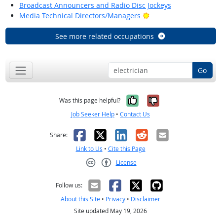
Broadcast Announcers and Radio Disc Jockeys
Bright Outlook
Media Technical Directors/Managers
See more related occupations
Go
Yes, it was help
No, it was n
Was this page helpful?
Job Seeker Help
•
Contact Us
Facebook
X
LinkedIn
Reddit
Email
Share:
Link to Us
•
Cite this Page
License
Creative Commons CC-BY
Follow us:
About this Site
•
Privacy
•
Disclaimer
Site updated May 19, 2026