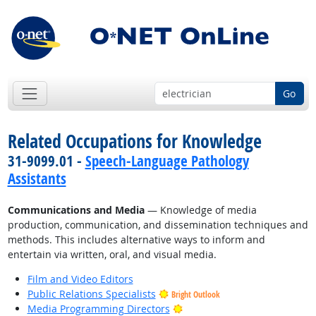
Go
Related Occupations for Knowledge
31-9099.01 -
Speech-Language Pathology
Assistants
Communications and Media
— Knowledge of media
production, communication, and dissemination techniques and
methods. This includes alternative ways to inform and
entertain via written, oral, and visual media.
Film and Video Editors
Public Relations Specialists
Bright Outlook
Bright Outlook
Media Programming Directors