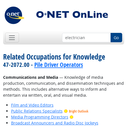
Go
Related Occupations for Knowledge
47-2072.00 -
Pile Driver Operators
Communications and Media
— Knowledge of media
production, communication, and dissemination techniques and
methods. This includes alternative ways to inform and
entertain via written, oral, and visual media.
Film and Video Editors
Public Relations Specialists
Bright Outlook
Bright Outlook
Media Programming Directors
Broadcast Announcers and Radio Disc Jockeys