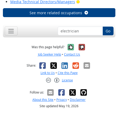
Bright Outlook
Media Technical Directors/Managers
See more related occupations
Go
Yes, it was help
No, it was n
Was this page helpful?
Job Seeker Help
•
Contact Us
Facebook
X
LinkedIn
Reddit
Email
Share:
Link to Us
•
Cite this Page
License
Creative Commons CC-BY
Follow us:
About this Site
•
Privacy
•
Disclaimer
Site updated May 19, 2026