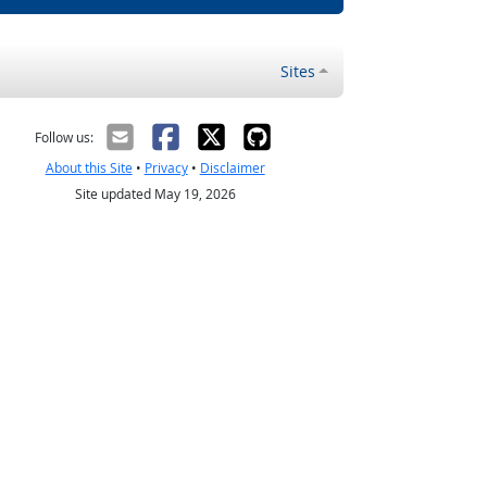
Sites
Follow us:
About this Site
•
Privacy
•
Disclaimer
Site updated May 19, 2026