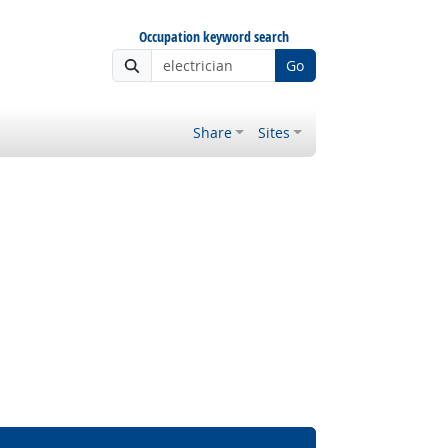
Occupation keyword search
Go
Share
Sites