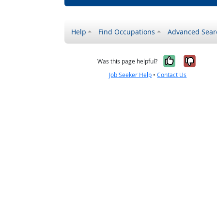
Help
Find Occupations
Advanced Sear
Yes, it w
No, i
Was this page helpful?
Job Seeker Help
•
Contact Us