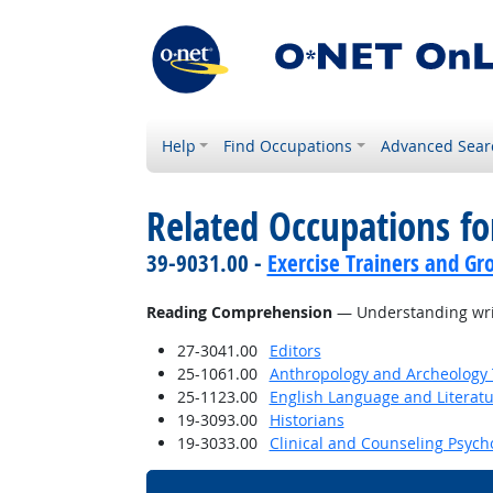
Help
Find Occupations
Advanced Sear
Related Occupations for
39-9031.00 -
Exercise Trainers and Gro
Reading Comprehension
— Understanding writ
27-3041.00
Editors
25-1061.00
Anthropology and Archeology 
25-1123.00
English Language and Literat
19-3093.00
Historians
19-3033.00
Clinical and Counseling Psych