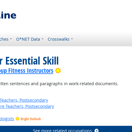
ches
O*NET Data
Crosswalks
 Essential Skill
Bright Outlook
up Fitness Instructors
ten sentences and paragraphs in work-related documents.
Teachers, Postsecondary
ure Teachers, Postsecondary
ologists
Bright Outlook
See more related occupations