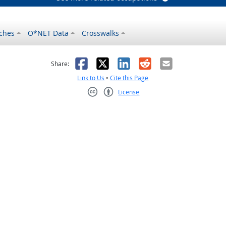
ches
O*NET Data
Crosswalks
as helpful
t was not helpful
Facebook
X
LinkedIn
Reddit
Email
Share:
Link to Us
•
Cite this Page
License
Creative Commons CC-BY