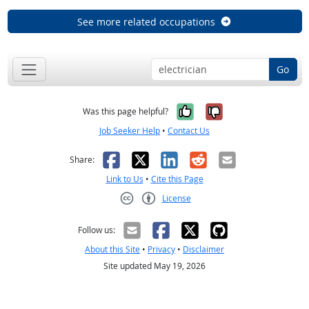
See more related occupations
Go
Yes, it was help
No, it was n
Was this page helpful?
Job Seeker Help
•
Contact Us
Facebook
X
LinkedIn
Reddit
Email
Share:
Link to Us
•
Cite this Page
License
Creative Commons CC-BY
Follow us:
About this Site
•
Privacy
•
Disclaimer
Site updated May 19, 2026