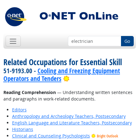
Go
Related Occupations for Essential Skill
51-9193.00 -
Cooling and Freezing Equipment
Bright Outlook
Operators and Tenders
Reading Comprehension
— Understanding written sentences
and paragraphs in work-related documents.
Editors
Anthropology and Archeology Teachers, Postsecondary
English Language and Literature Teachers, Postsecondary
Historians
Clinical and Counseling Psychologists
Bright Outlook