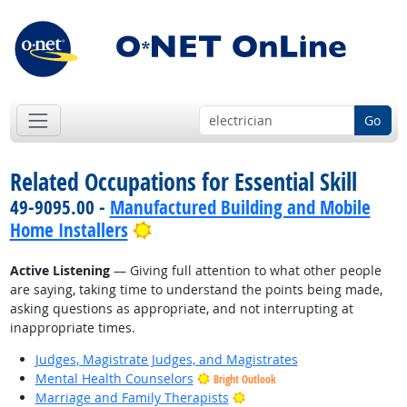
Go
Related Occupations for Essential Skill
49-9095.00 -
Manufactured Building and Mobile
Bright Outlook
Home Installers
Active Listening
— Giving full attention to what other people
are saying, taking time to understand the points being made,
asking questions as appropriate, and not interrupting at
inappropriate times.
Judges, Magistrate Judges, and Magistrates
Mental Health Counselors
Bright Outlook
Bright Outlook
Marriage and Family Therapists