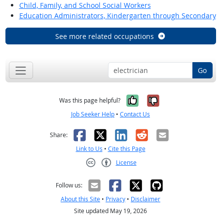
Child, Family, and School Social Workers
Education Administrators, Kindergarten through Secondary
See more related occupations
Go
Yes, it was help
No, it was n
Was this page helpful?
Job Seeker Help
•
Contact Us
Facebook
X
LinkedIn
Reddit
Email
Share:
Link to Us
•
Cite this Page
License
Creative Commons CC-BY
Follow us:
About this Site
•
Privacy
•
Disclaimer
Site updated May 19, 2026