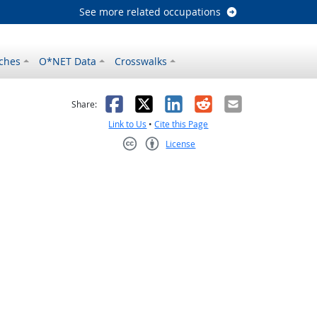
See more related occupations
ches
O*NET Data
Crosswalks
as helpful
t was not helpful
Facebook
X
LinkedIn
Reddit
Email
Share:
Link to Us
•
Cite this Page
License
Creative Commons CC-BY