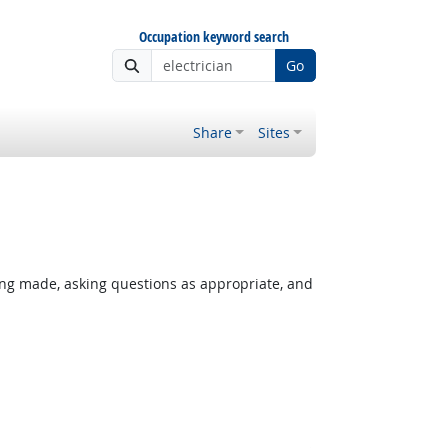
Occupation keyword search
Go
Share
Sites
ing made, asking questions as appropriate, and