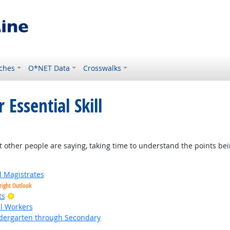
ches
O*NET Data
Crosswalks
 Essential Skill
t other people are saying, taking time to understand the points be
d Magistrates
right Outlook
Bright Outlook
ts
al Workers
ndergarten through Secondary