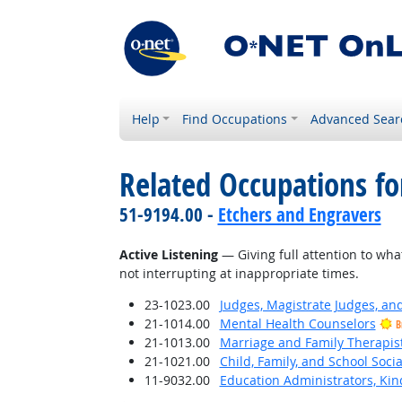
Help
Find Occupations
Advanced Sear
Related Occupations for
51-9194.00 -
Etchers and Engravers
Active Listening
— Giving full attention to wha
not interrupting at inappropriate times.
23-1023.00
Judges, Magistrate Judges, an
21-1014.00
Mental Health Counselors
B
21-1013.00
Marriage and Family Therapis
21-1021.00
Child, Family, and School Soci
11-9032.00
Education Administrators, Ki