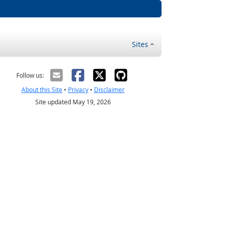
Sites
Follow us:
About this Site
•
Privacy
•
Disclaimer
Site updated May 19, 2026