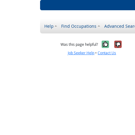
Help
Find Occupations
Advanced Sear
Yes, it w
No, i
Was this page helpful?
Job Seeker Help
•
Contact Us