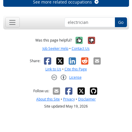
See more related occupations
Go
Yes, it was help
No, it was n
Was this page helpful?
Job Seeker Help
•
Contact Us
Facebook
X
LinkedIn
Reddit
Email
Share:
Link to Us
•
Cite this Page
License
Creative Commons CC-BY
Follow us:
About this Site
•
Privacy
•
Disclaimer
Site updated May 19, 2026