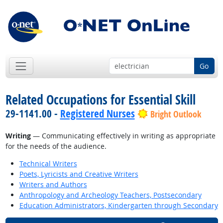
Go
Related Occupations for Essential Skill
29-1141.00 -
Registered Nurses
Bright Outlook
Writing
— Communicating effectively in writing as appropriate
for the needs of the audience.
Technical Writers
Poets, Lyricists and Creative Writers
Writers and Authors
Anthropology and Archeology Teachers, Postsecondary
Education Administrators, Kindergarten through Secondary