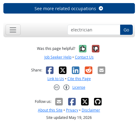
See more related occupations
Go
Yes, it was help
No, it was n
Was this page helpful?
Job Seeker Help
•
Contact Us
Facebook
X
LinkedIn
Reddit
Email
Share:
Link to Us
•
Cite this Page
License
Creative Commons CC-BY
Follow us:
About this Site
•
Privacy
•
Disclaimer
Site updated May 19, 2026