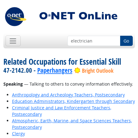
Go
Related Occupations for Essential Skill
47-2142.00 -
Paperhangers
Bright Outlook
Speaking
— Talking to others to convey information effectively.
Anthropology and Archeology Teachers, Postsecondary
Education Administrators, Kindergarten through Secondary
Criminal Justice and Law Enforcement Teachers,
Postsecondary
Atmospheric, Earth, Marine, and Space Sciences Teachers,
Postsecondary
Clergy