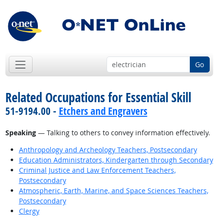
Go
Related Occupations for Essential Skill
51-9194.00 -
Etchers and Engravers
Speaking
— Talking to others to convey information effectively.
Anthropology and Archeology Teachers, Postsecondary
Education Administrators, Kindergarten through Secondary
Criminal Justice and Law Enforcement Teachers,
Postsecondary
Atmospheric, Earth, Marine, and Space Sciences Teachers,
Postsecondary
Clergy