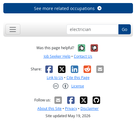
See more related occupations
Go
Yes, it was help
No, it was n
Was this page helpful?
Job Seeker Help
•
Contact Us
Facebook
X
LinkedIn
Reddit
Email
Share:
Link to Us
•
Cite this Page
License
Creative Commons CC-BY
Follow us:
About this Site
•
Privacy
•
Disclaimer
Site updated May 19, 2026