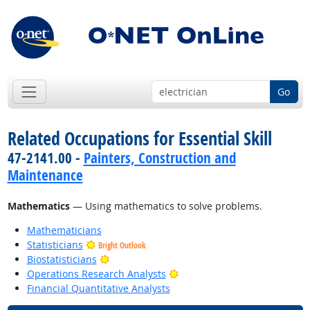
Go
Related Occupations for Essential Skill
47-2141.00 -
Painters, Construction and
Maintenance
Mathematics
— Using mathematics to solve problems.
Mathematicians
Statisticians
Bright Outlook
Bright Outlook
Biostatisticians
Bright Outlook
Operations Research Analysts
Financial Quantitative Analysts