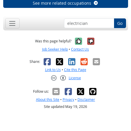
See more related occupations
Go
Yes, it was help
No, it was n
Was this page helpful?
Job Seeker Help
•
Contact Us
Facebook
X
LinkedIn
Reddit
Email
Share:
Link to Us
•
Cite this Page
License
Creative Commons CC-BY
Follow us:
About this Site
•
Privacy
•
Disclaimer
Site updated May 19, 2026