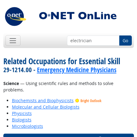
Go
Related Occupations for Essential Skill
29-1214.00 -
Emergency Medicine Physicians
Science
— Using scientific rules and methods to solve
problems.
Biochemists and Biophysicists
Bright Outlook
Molecular and Cellular Biologists
Physicists
Biologists
Microbiologists