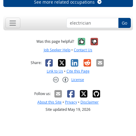
See more related occupations
Go
Yes, it was help
No, it was n
Was this page helpful?
Job Seeker Help
•
Contact Us
Facebook
X
LinkedIn
Reddit
Email
Share:
Link to Us
•
Cite this Page
License
Creative Commons CC-BY
Follow us:
About this Site
•
Privacy
•
Disclaimer
Site updated May 19, 2026