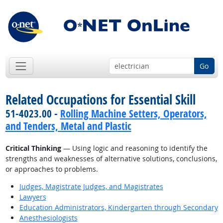
Go
Related Occupations for Essential Skill
51-4023.00 -
Rolling Machine Setters, Operators,
and Tenders, Metal and Plastic
Critical Thinking
— Using logic and reasoning to identify the
strengths and weaknesses of alternative solutions, conclusions,
or approaches to problems.
Judges, Magistrate Judges, and Magistrates
Lawyers
Education Administrators, Kindergarten through Secondary
Anesthesiologists