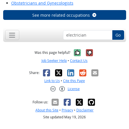
Obstetricians and Gynecologists
See more related occupations
Go
Yes, it was help
No, it was n
Was this page helpful?
Job Seeker Help
•
Contact Us
Facebook
X
LinkedIn
Reddit
Email
Share:
Link to Us
•
Cite this Page
License
Creative Commons CC-BY
Follow us:
About this Site
•
Privacy
•
Disclaimer
Site updated May 19, 2026