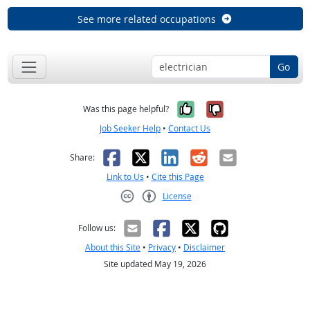
See more related occupations
Go
Yes, it was help
No, it was n
Was this page helpful?
Job Seeker Help
•
Contact Us
Facebook
X
LinkedIn
Reddit
Email
Share:
Link to Us
•
Cite this Page
License
Creative Commons CC-BY
Follow us:
About this Site
•
Privacy
•
Disclaimer
Site updated May 19, 2026