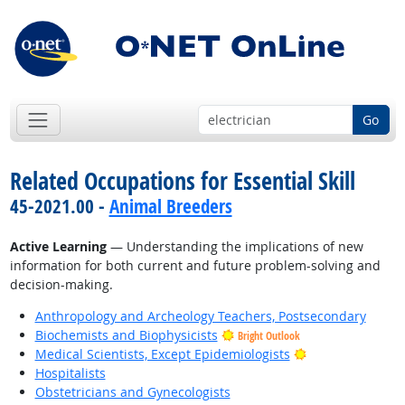
Go
Related Occupations for Essential Skill
45-2021.00 -
Animal Breeders
Active Learning
— Understanding the implications of new
information for both current and future problem-solving and
decision-making.
Anthropology and Archeology Teachers, Postsecondary
Biochemists and Biophysicists
Bright Outlook
Bright Outlook
Medical Scientists, Except Epidemiologists
Hospitalists
Obstetricians and Gynecologists