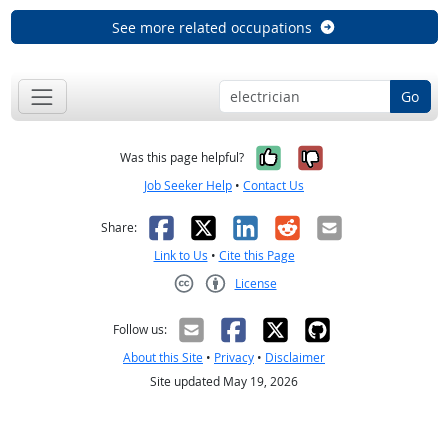
See more related occupations
Go
Yes, it was help
No, it was n
Was this page helpful?
Job Seeker Help
•
Contact Us
Facebook
X
LinkedIn
Reddit
Email
Share:
Link to Us
•
Cite this Page
License
Creative Commons CC-BY
Follow us:
About this Site
•
Privacy
•
Disclaimer
Site updated May 19, 2026