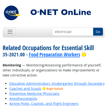
Go
Related Occupations for Essential Skill
Bright Out
35-2021.00 -
Food Preparation Workers
Monitoring
— Monitoring/Assessing performance of yourself,
other individuals, or organizations to make improvements or
take corrective action.
Education Administrators, Kindergarten through Secondary
Coaches and Scouts
Bright Outlook
Preventive Medicine Physicians
Anesthesiologists
Airline Pilots, Copilots, and Flight Engineers