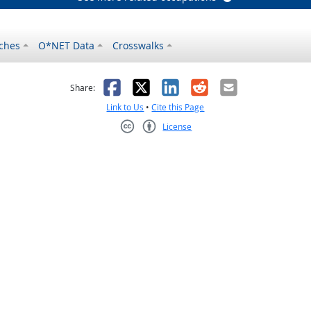
ches
O*NET Data
Crosswalks
as helpful
t was not helpful
Facebook
X
LinkedIn
Reddit
Email
Share:
Link to Us
•
Cite this Page
License
Creative Commons CC-BY