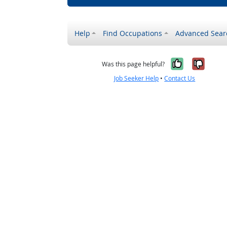
Help
Find Occupations
Advanced Sear
Yes, it w
No, i
Was this page helpful?
Job Seeker Help
•
Contact Us