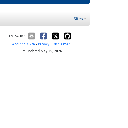
Sites
Follow us:
About this Site
•
Privacy
•
Disclaimer
Site updated May 19, 2026