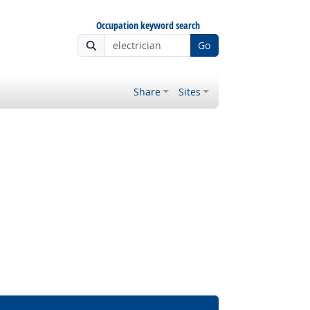
Occupation keyword search
Go
Share
Sites