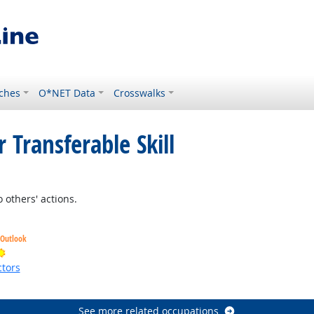
ches
O*NET Data
Crosswalks
 Transferable Skill
t Outlook
 others' actions.
 Outlook
Bright Outlook
tors
ht Outlook
See more related occupations