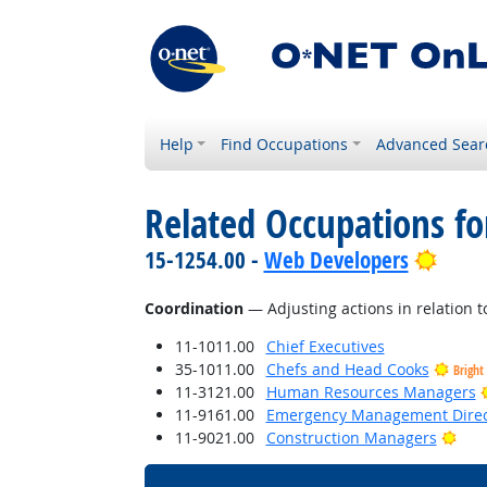
Help
Find Occupations
Advanced Sear
Related Occupations for
Brigh
15-1254.00 -
Web Developers
Coordination
— Adjusting actions in relation to
11-1011.00
Chief Executives
35-1011.00
Chefs and Head Cooks
Bright
11-3121.00
Human Resources Managers
11-9161.00
Emergency Management Direc
Brig
11-9021.00
Construction Managers