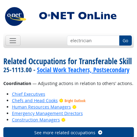
Go
Related Occupations for Transferable Skill
25-1113.00 -
Social Work Teachers, Postsecondary
Coordination
— Adjusting actions in relation to others' actions.
Chief Executives
Chefs and Head Cooks
Bright Outlook
Bright Outlook
Human Resources Managers
Emergency Management Directors
Bright Outlook
Construction Managers
See more related occupations