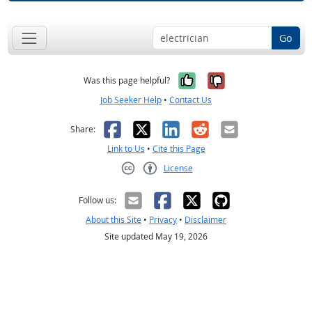
Go
Yes, it was help
No, it was n
Was this page helpful?
Job Seeker Help
•
Contact Us
Facebook
X
LinkedIn
Reddit
Email
Share:
Link to Us
•
Cite this Page
License
Creative Commons CC-BY
Follow us:
About this Site
•
Privacy
•
Disclaimer
Site updated May 19, 2026