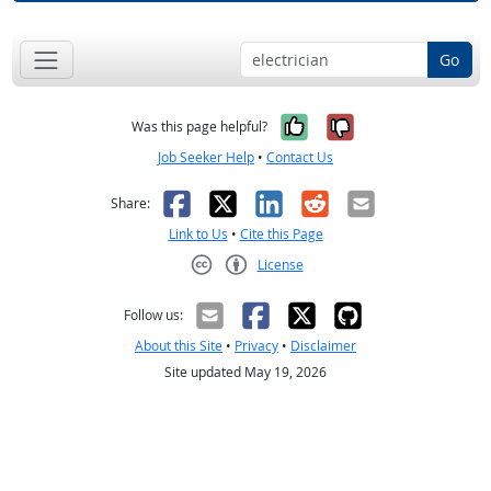
Go
Yes, it was help
No, it was n
Was this page helpful?
Job Seeker Help
•
Contact Us
Facebook
X
LinkedIn
Reddit
Email
Share:
Link to Us
•
Cite this Page
License
Creative Commons CC-BY
Follow us:
About this Site
•
Privacy
•
Disclaimer
Site updated May 19, 2026