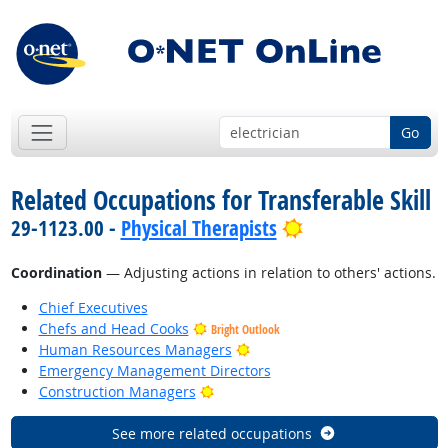
Go
Related Occupations for Transferable Skill
Bright Outlook
29-1123.00 -
Physical Therapists
Coordination
— Adjusting actions in relation to others' actions.
Chief Executives
Chefs and Head Cooks
Bright Outlook
Bright Outlook
Human Resources Managers
Emergency Management Directors
Bright Outlook
Construction Managers
See more related occupations