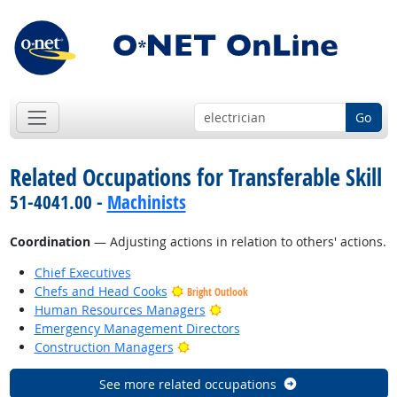
Go
Related Occupations for Transferable Skill
51-4041.00 -
Machinists
Coordination
— Adjusting actions in relation to others' actions.
Chief Executives
Chefs and Head Cooks
Bright Outlook
Bright Outlook
Human Resources Managers
Emergency Management Directors
Bright Outlook
Construction Managers
See more related occupations