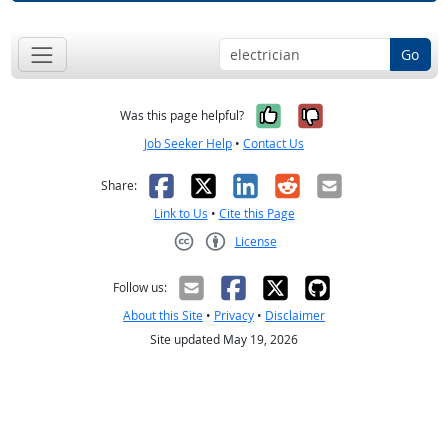
Go
Yes, it was help
No, it was n
Was this page helpful?
Job Seeker Help
•
Contact Us
Facebook
X
LinkedIn
Reddit
Email
Share:
Link to Us
•
Cite this Page
License
Creative Commons CC-BY
Follow us:
About this Site
•
Privacy
•
Disclaimer
Site updated May 19, 2026