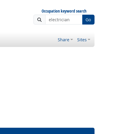
Occupation keyword search
Go
Share
Sites