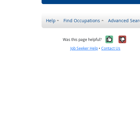
Help
Find Occupations
Advanced Sear
Yes, it w
No, i
Was this page helpful?
Job Seeker Help
•
Contact Us