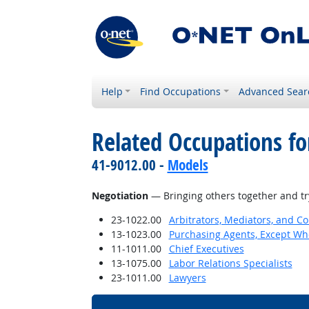
Help
Find Occupations
Advanced Sear
Related Occupations for
41-9012.00 -
Models
Negotiation
— Bringing others together and try
23-1022.00
Arbitrators, Mediators, and Co
13-1023.00
Purchasing Agents, Except Who
11-1011.00
Chief Executives
13-1075.00
Labor Relations Specialists
23-1011.00
Lawyers