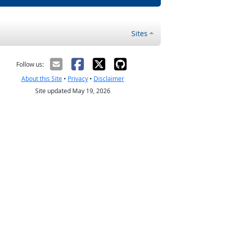
Sites
Follow us:
About this Site
•
Privacy
•
Disclaimer
Site updated May 19, 2026