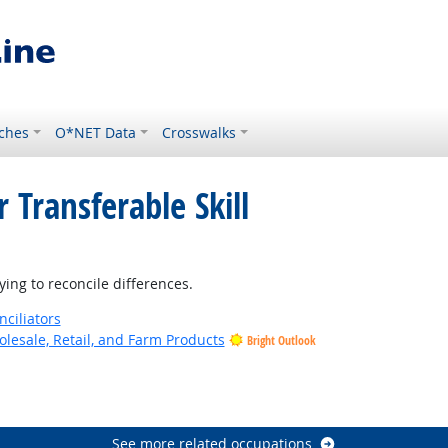
ches
O*NET Data
Crosswalks
 Transferable Skill
ing to reconcile differences.
nciliators
lesale, Retail, and Farm Products
Bright Outlook
See more related occupations