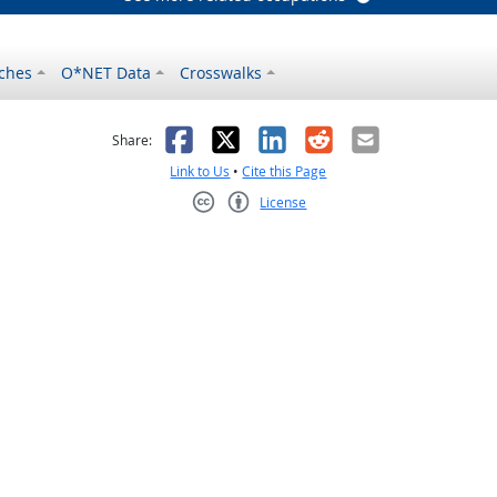
ches
O*NET Data
Crosswalks
as helpful
t was not helpful
Facebook
X
LinkedIn
Reddit
Email
Share:
Link to Us
•
Cite this Page
License
Creative Commons CC-BY