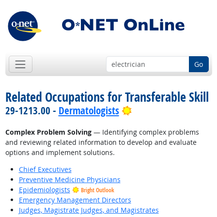
Go
Related Occupations for Transferable Skill
Bright Outlook
29-1213.00 -
Dermatologists
Complex Problem Solving
— Identifying complex problems
and reviewing related information to develop and evaluate
options and implement solutions.
Chief Executives
Preventive Medicine Physicians
Epidemiologists
Bright Outlook
Emergency Management Directors
Judges, Magistrate Judges, and Magistrates