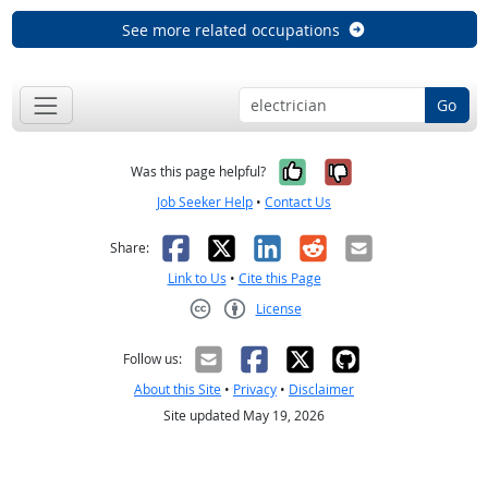
See more related occupations
Go
Yes, it was help
No, it was n
Was this page helpful?
Job Seeker Help
•
Contact Us
Facebook
X
LinkedIn
Reddit
Email
Share:
Link to Us
•
Cite this Page
License
Creative Commons CC-BY
Follow us:
About this Site
•
Privacy
•
Disclaimer
Site updated May 19, 2026