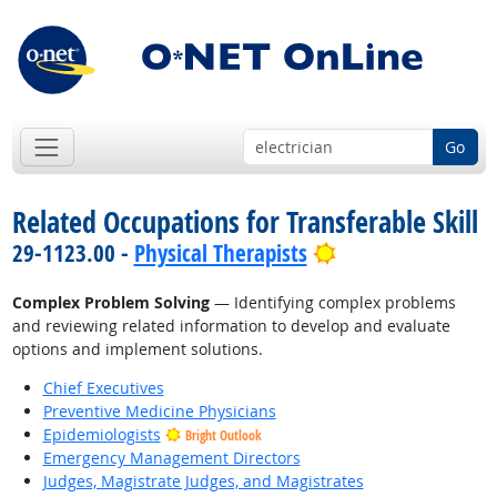
Go
Related Occupations for Transferable Skill
Bright Outlook
29-1123.00 -
Physical Therapists
Complex Problem Solving
— Identifying complex problems
and reviewing related information to develop and evaluate
options and implement solutions.
Chief Executives
Preventive Medicine Physicians
Epidemiologists
Bright Outlook
Emergency Management Directors
Judges, Magistrate Judges, and Magistrates