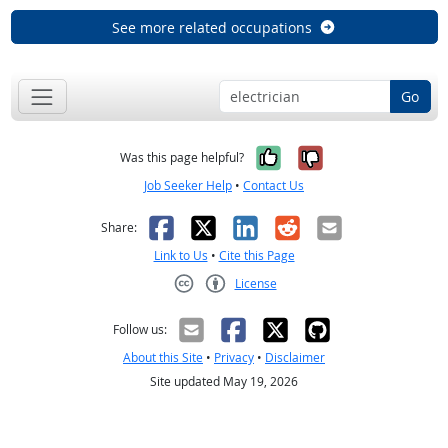
See more related occupations
Go
Yes, it was help
No, it was n
Was this page helpful?
Job Seeker Help
•
Contact Us
Facebook
X
LinkedIn
Reddit
Email
Share:
Link to Us
•
Cite this Page
License
Creative Commons CC-BY
Follow us:
About this Site
•
Privacy
•
Disclaimer
Site updated May 19, 2026