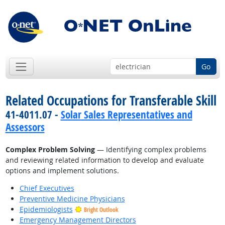
Go
Related Occupations for Transferable Skill
41-4011.07 -
Solar Sales Representatives and
Assessors
Complex Problem Solving
— Identifying complex problems
and reviewing related information to develop and evaluate
options and implement solutions.
Chief Executives
Preventive Medicine Physicians
Epidemiologists
Bright Outlook
Emergency Management Directors