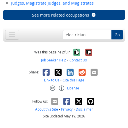
Judges, Magistrate Judges, and Magistrates
See more related occupations
Go
Yes, it was help
No, it was n
Was this page helpful?
Job Seeker Help
•
Contact Us
Facebook
X
LinkedIn
Reddit
Email
Share:
Link to Us
•
Cite this Page
License
Creative Commons CC-BY
Follow us:
About this Site
•
Privacy
•
Disclaimer
Site updated May 19, 2026