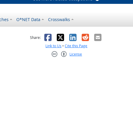
ches
O*NET Data
Crosswalks
as helpful
t was not helpful
Facebook
X
LinkedIn
Reddit
Email
Share:
Link to Us
•
Cite this Page
License
Creative Commons CC-BY