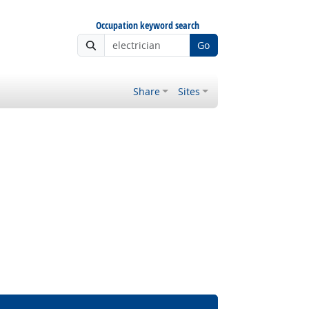
Occupation keyword search
Go
Share
Sites