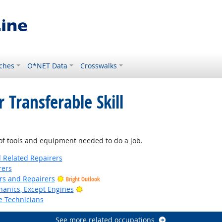
ches
O*NET Data
Crosswalks
 Transferable Skill
f tools and equipment needed to do a job.
d Related Repairers
rers
ers and Repairers
Bright Outlook
Bright Outlook
anics, Except Engines
e Technicians
See more related occupations