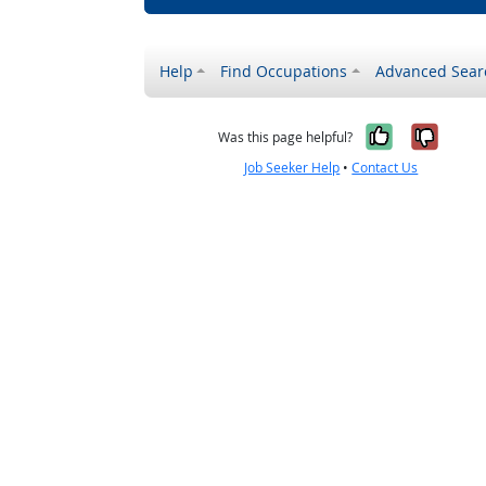
Help
Find Occupations
Advanced Sear
Yes, it w
No, i
Was this page helpful?
Job Seeker Help
•
Contact Us