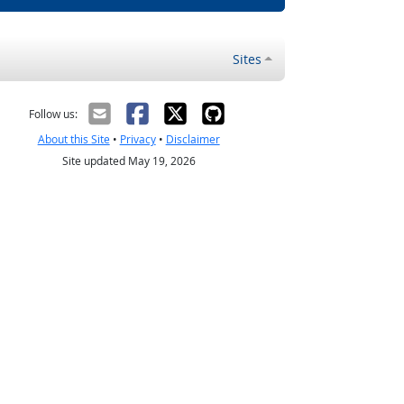
Sites
Follow us:
About this Site
•
Privacy
•
Disclaimer
Site updated May 19, 2026