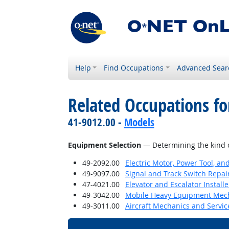
Help
Find Occupations
Advanced Sear
Related Occupations for
41-9012.00 -
Models
Equipment Selection
— Determining the kind o
49-2092.00
Electric Motor, Power Tool, an
49-9097.00
Signal and Track Switch Repai
47-4021.00
Elevator and Escalator Install
49-3042.00
Mobile Heavy Equipment Mech
49-3011.00
Aircraft Mechanics and Servic