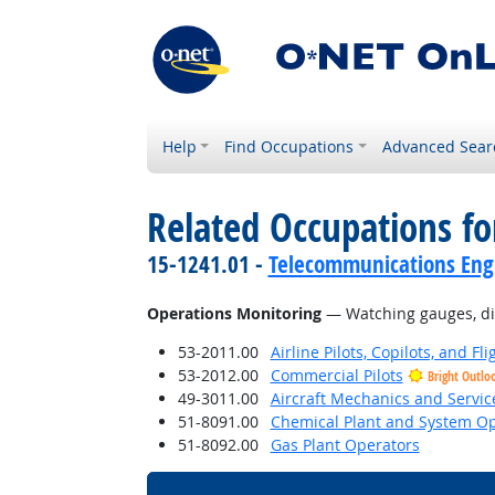
Help
Find Occupations
Advanced Sear
Related Occupations for
15-1241.01 -
Telecommunications Engi
Operations Monitoring
— Watching gauges, dial
53-2011.00
Airline Pilots, Copilots, and Fl
53-2012.00
Commercial Pilots
Bright Outlo
49-3011.00
Aircraft Mechanics and Servic
51-8091.00
Chemical Plant and System Op
51-8092.00
Gas Plant Operators