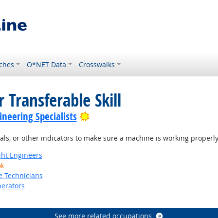
ches
O*NET Data
Crosswalks
 Transferable Skill
Bright Outlook
neering Specialists
s, or other indicators to make sure a machine is working properly
ight Engineers
ok
e Technicians
erators
See more related occupations