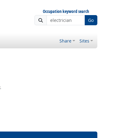
Occupation keyword search
Go
Share
Sites
.