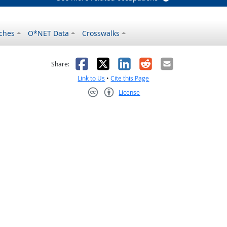
ches
O*NET Data
Crosswalks
as helpful
t was not helpful
Facebook
X
LinkedIn
Reddit
Email
Share:
Link to Us
•
Cite this Page
License
Creative Commons CC-BY