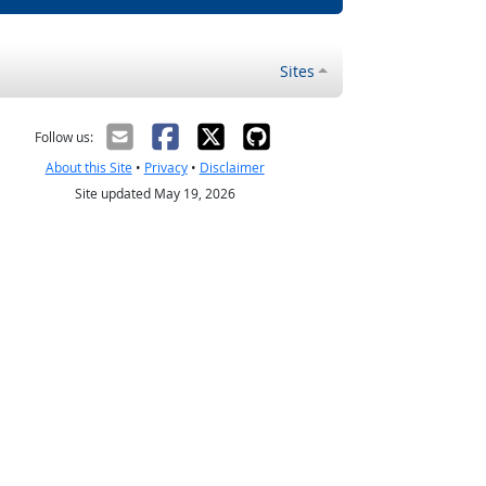
Sites
Follow us:
About this Site
•
Privacy
•
Disclaimer
Site updated May 19, 2026