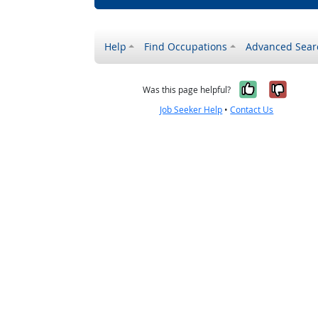
Help
Find Occupations
Advanced Sear
Yes, it w
No, i
Was this page helpful?
Job Seeker Help
•
Contact Us