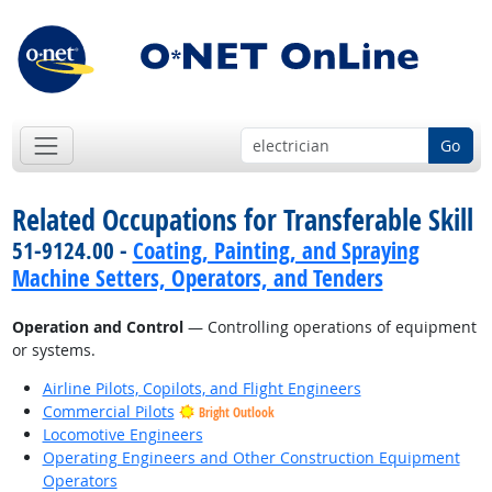
Go
Related Occupations for Transferable Skill
51-9124.00 -
Coating, Painting, and Spraying
Machine Setters, Operators, and Tenders
Operation and Control
— Controlling operations of equipment
or systems.
Airline Pilots, Copilots, and Flight Engineers
Commercial Pilots
Bright Outlook
Locomotive Engineers
Operating Engineers and Other Construction Equipment
Operators