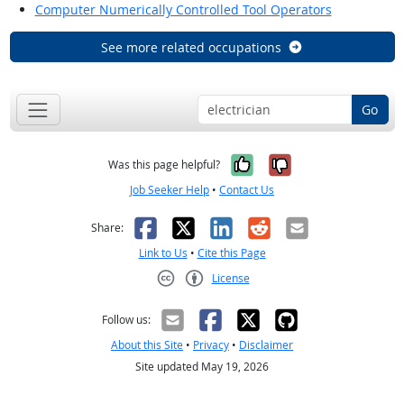
Computer Numerically Controlled Tool Operators
See more related occupations
Go
Yes, it was help
No, it was n
Was this page helpful?
Job Seeker Help
•
Contact Us
Facebook
X
LinkedIn
Reddit
Email
Share:
Link to Us
•
Cite this Page
License
Creative Commons CC-BY
Follow us:
About this Site
•
Privacy
•
Disclaimer
Site updated May 19, 2026