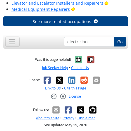
Bright Outl
Elevator and Escalator Installers and Repairers
Bright Outlook
Medical Equipment Repairers
See more related occupations
Go
Yes, it was help
No, it was n
Was this page helpful?
Job Seeker Help
•
Contact Us
Facebook
X
LinkedIn
Reddit
Email
Share:
Link to Us
•
Cite this Page
License
Creative Commons CC-BY
Follow us:
About this Site
•
Privacy
•
Disclaimer
Site updated May 19, 2026