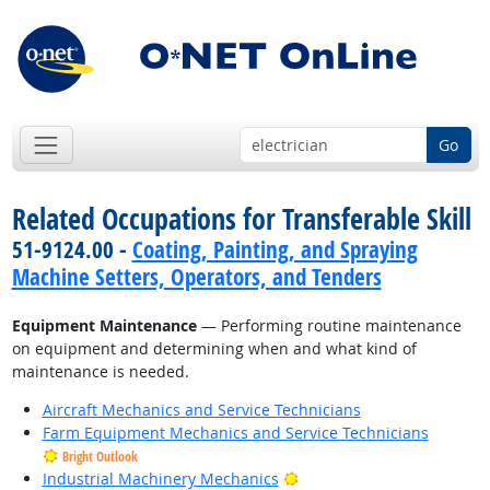
Go
Related Occupations for Transferable Skill
51-9124.00 -
Coating, Painting, and Spraying
Machine Setters, Operators, and Tenders
Equipment Maintenance
— Performing routine maintenance
on equipment and determining when and what kind of
maintenance is needed.
Aircraft Mechanics and Service Technicians
Farm Equipment Mechanics and Service Technicians
Bright Outlook
Bright Outlook
Industrial Machinery Mechanics