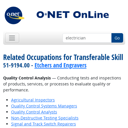
Go
Related Occupations for Transferable Skill
51-9194.00 -
Etchers and Engravers
Quality Control Analysis
— Conducting tests and inspections
of products, services, or processes to evaluate quality or
performance.
Agricultural Inspectors
Quality Control Systems Managers
Quality Control Analysts
Non-Destructive Testing Specialists
Signal and Track Switch Repairers