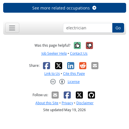
See more related occupations
Go
Yes, it was help
No, it was n
Was this page helpful?
Job Seeker Help
•
Contact Us
Facebook
X
LinkedIn
Reddit
Email
Share:
Link to Us
•
Cite this Page
License
Creative Commons CC-BY
Follow us:
About this Site
•
Privacy
•
Disclaimer
Site updated May 19, 2026