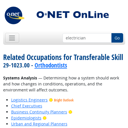
Go
Related Occupations for Transferable Skill
29-1023.00 -
Orthodontists
Systems Analysis
— Determining how a system should work
and how changes in conditions, operations, and the
environment will affect outcomes.
Logistics Engineers
Bright Outlook
Chief Executives
Bright Outlook
Business Continuity Planners
Bright Outlook
Epidemiologists
Urban and Regional Planners