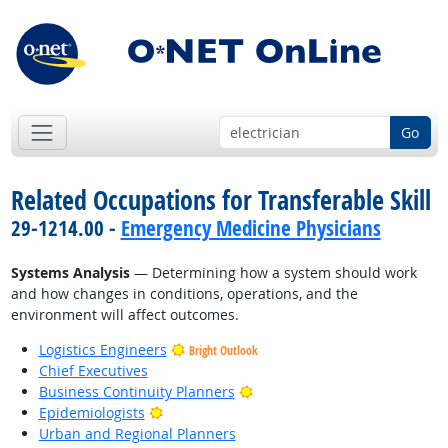
Go
Related Occupations for Transferable Skill
29-1214.00 -
Emergency Medicine Physicians
Systems Analysis
— Determining how a system should work
and how changes in conditions, operations, and the
environment will affect outcomes.
Logistics Engineers
Bright Outlook
Chief Executives
Bright Outlook
Business Continuity Planners
Bright Outlook
Epidemiologists
Urban and Regional Planners