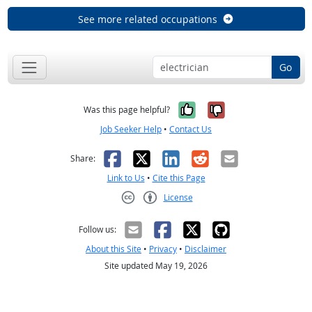
See more related occupations
Go
Yes, it was help
No, it was n
Was this page helpful?
Job Seeker Help
•
Contact Us
Facebook
X
LinkedIn
Reddit
Email
Share:
Link to Us
•
Cite this Page
License
Creative Commons CC-BY
Follow us:
About this Site
•
Privacy
•
Disclaimer
Site updated May 19, 2026