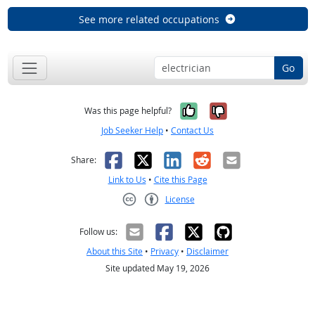
See more related occupations
Go
Yes, it was help
No, it was n
Was this page helpful?
Job Seeker Help
•
Contact Us
Facebook
X
LinkedIn
Reddit
Email
Share:
Link to Us
•
Cite this Page
License
Creative Commons CC-BY
Follow us:
About this Site
•
Privacy
•
Disclaimer
Site updated May 19, 2026