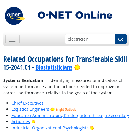
Go
Related Occupations for Transferable Skill
Bright Outlook
15-2041.01 -
Biostatisticians
Systems Evaluation
— Identifying measures or indicators of
system performance and the actions needed to improve or
correct performance, relative to the goals of the system.
Chief Executives
Logistics Engineers
Bright Outlook
Education Administrators, Kindergarten through Secondary
Bright Outlook
Actuaries
Bright Outlook
Industrial-Organizational Psychologists