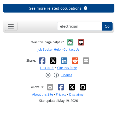
See more related occupations
Go
Yes, it was help
No, it was n
Was this page helpful?
Job Seeker Help
•
Contact Us
Facebook
X
LinkedIn
Reddit
Email
Share:
Link to Us
•
Cite this Page
License
Creative Commons CC-BY
Follow us:
About this Site
•
Privacy
•
Disclaimer
Site updated May 19, 2026