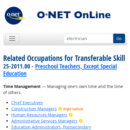
Go
Related Occupations for Transferable Skill
25-2011.00 -
Preschool Teachers, Except Special
Education
Time Management
— Managing one's own time and the time
of others.
Chief Executives
Construction Managers
Bright Outlook
Bright Outlook
Human Resources Managers
Bright Outlook
Administrative Services Managers
Education Administrators, Postsecondary