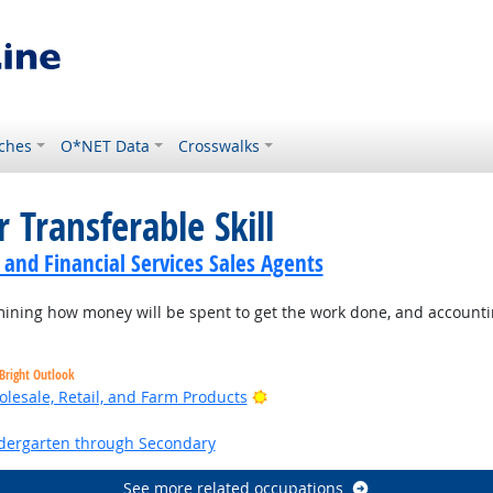
ches
O*NET Data
Crosswalks
 Transferable Skill
 and Financial Services Sales Agents
ning how money will be spent to get the work done, and accountin
Bright Outlook
Bright Outlook
lesale, Retail, and Farm Products
ht Outlook
ndergarten through Secondary
See more related occupations