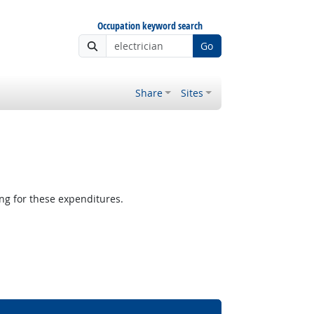
Occupation keyword search
Go
Share
Sites
g for these expenditures.