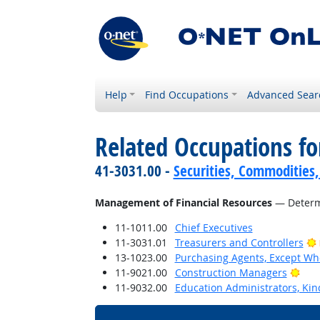
Help
Find Occupations
Advanced Sear
Related Occupations for
41-3031.00 -
Securities, Commodities,
Management of Financial Resources
— Determi
11-1011.00
Chief Executives
11-3031.01
Treasurers and Controllers
13-1023.00
Purchasing Agents, Except Who
Brig
11-9021.00
Construction Managers
11-9032.00
Education Administrators, Ki