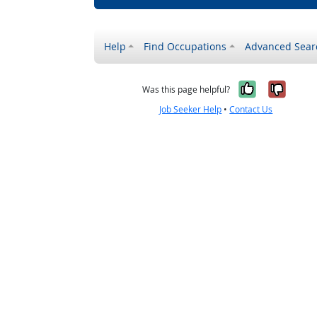
Help
Find Occupations
Advanced Sear
Yes, it w
No, i
Was this page helpful?
Job Seeker Help
•
Contact Us