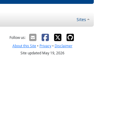
Sites
Follow us:
About this Site
•
Privacy
•
Disclaimer
Site updated May 19, 2026