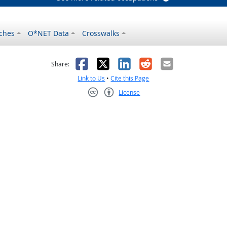
ches
O*NET Data
Crosswalks
as helpful
t was not helpful
Facebook
X
LinkedIn
Reddit
Email
Share:
Link to Us
•
Cite this Page
License
Creative Commons CC-BY