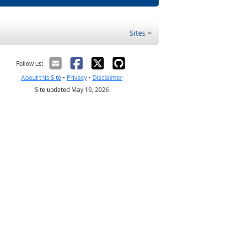
Sites
Follow us:
About this Site
•
Privacy
•
Disclaimer
Site updated May 19, 2026