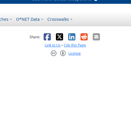
ches
O*NET Data
Crosswalks
as helpful
t was not helpful
Facebook
X
LinkedIn
Reddit
Email
Share:
Link to Us
•
Cite this Page
License
Creative Commons CC-BY