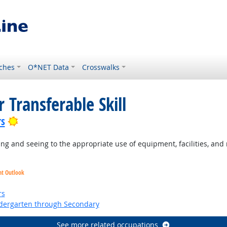
ches
O*NET Data
Crosswalks
 Transferable Skill
Bright Outlook
rs
g and seeing to the appropriate use of equipment, facilities, and 
ht Outlook
ht Outlook
rs
ndergarten through Secondary
See more related occupations