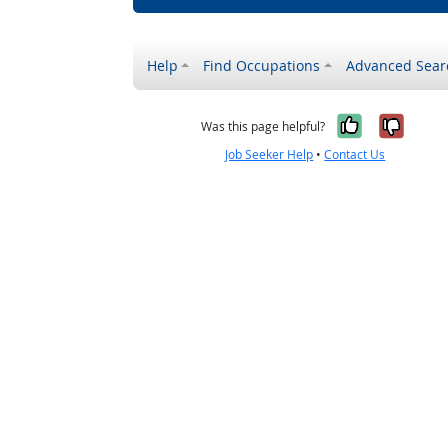
Help
Find Occupations
Advanced Sear
Yes, it w
No, i
Was this page helpful?
Job Seeker Help
•
Contact Us