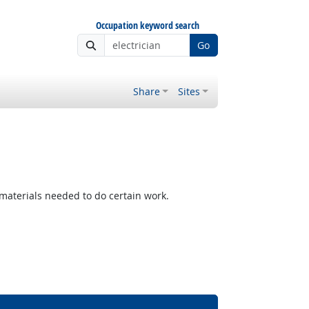
Occupation keyword search
Go
Share
Sites
materials needed to do certain work.