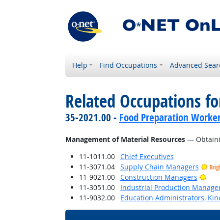
Help
Find Occupations
Advanced Sear
Related Occupations for
35-2021.00 -
Food Preparation Worke
Management of Material Resources
— Obtainin
11-1011.00
Chief Executives
11-3071.04
Supply Chain Managers
Brig
Brig
11-9021.00
Construction Managers
11-3051.00
Industrial Production Manage
11-9032.00
Education Administrators, Ki