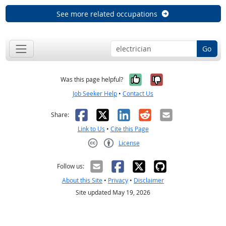
See more related occupations
Go
Yes, it was help
No, it was n
Was this page helpful?
Job Seeker Help
•
Contact Us
Facebook
X
LinkedIn
Reddit
Email
Share:
Link to Us
•
Cite this Page
License
Creative Commons CC-BY
Follow us:
About this Site
•
Privacy
•
Disclaimer
Site updated May 19, 2026