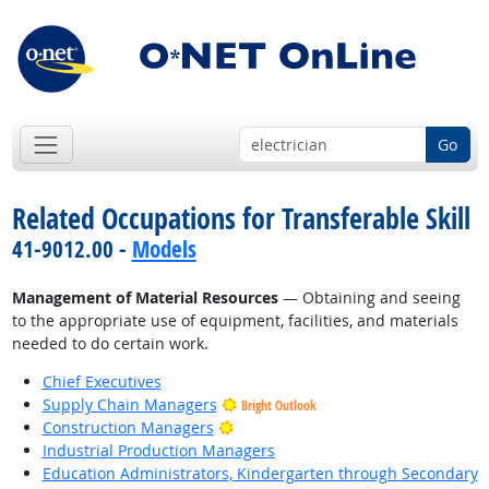
Go
Related Occupations for Transferable Skill
41-9012.00 -
Models
Management of Material Resources
— Obtaining and seeing
to the appropriate use of equipment, facilities, and materials
needed to do certain work.
Chief Executives
Supply Chain Managers
Bright Outlook
Bright Outlook
Construction Managers
Industrial Production Managers
Education Administrators, Kindergarten through Secondary