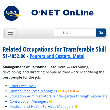
Go
Related Occupations for Transferable Skill
51-4052.00 -
Pourers and Casters, Metal
Management of Personnel Resources
— Motivating,
developing, and directing people as they work, identifying the
best people for the job.
Chief Executives
Human Resources Managers
Bright Outlook
Education Administrators, Kindergarten through Secondary
Bright Outlook
Construction Managers
Bright Outlook
Medical and Health Services Managers