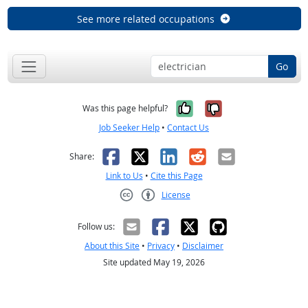
See more related occupations
Go
Yes, it was help
No, it was n
Was this page helpful?
Job Seeker Help
•
Contact Us
Facebook
X
LinkedIn
Reddit
Email
Share:
Link to Us
•
Cite this Page
License
Creative Commons CC-BY
Follow us:
About this Site
•
Privacy
•
Disclaimer
Site updated May 19, 2026