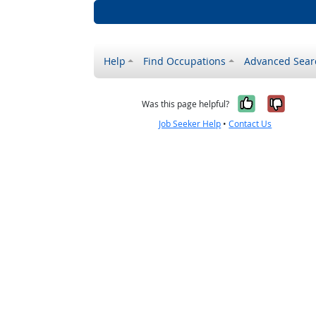
Help
Find Occupations
Advanced Sear
Yes, it w
No, i
Was this page helpful?
Job Seeker Help
•
Contact Us