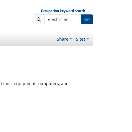
Occupation keyword search
Go
Share
Sites
ectronic equipment, computers, and