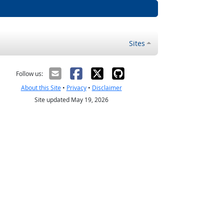
Sites
Follow us:
About this Site
•
Privacy
•
Disclaimer
Site updated May 19, 2026