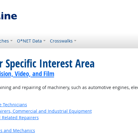
ches
O*NET Data
Crosswalks
 Specific Interest Area
sion, Video, and Film
ning and repairing of machinery, such as automotive engines, el
e Technicians
pairers, Commercial and Industrial Equipment
d Related Repairers
ns and Mechanics