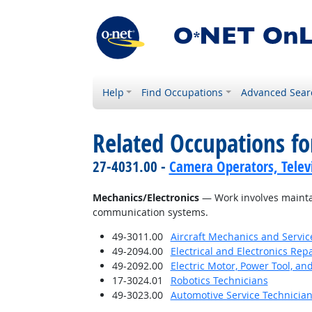
Help
Find Occupations
Advanced Sear
Related Occupations for
27-4031.00 -
Camera Operators, Televi
Mechanics/Electronics
— Work involves maintai
communication systems.
49-3011.00
Aircraft Mechanics and Servic
49-2094.00
Electrical and Electronics Re
49-2092.00
Electric Motor, Power Tool, an
17-3024.01
Robotics Technicians
49-3023.00
Automotive Service Technicia