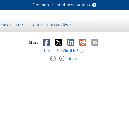
See more related occupations
ches
O*NET Data
Crosswalks
as helpful
t was not helpful
Facebook
X
LinkedIn
Reddit
Email
Share:
Link to Us
•
Cite this Page
License
Creative Commons CC-BY