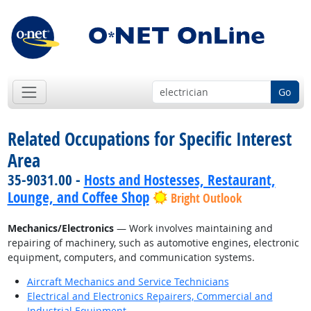
Go
Related Occupations for Specific Interest
Area
35-9031.00 -
Hosts and Hostesses, Restaurant,
Lounge, and Coffee Shop
Bright Outlook
Mechanics/Electronics
— Work involves maintaining and
repairing of machinery, such as automotive engines, electronic
equipment, computers, and communication systems.
Aircraft Mechanics and Service Technicians
Electrical and Electronics Repairers, Commercial and
Industrial Equipment