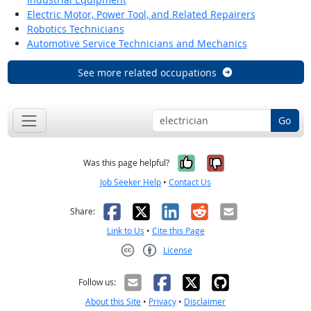
Electric Motor, Power Tool, and Related Repairers
Robotics Technicians
Automotive Service Technicians and Mechanics
See more related occupations
Go
Yes, it was help
No, it was n
Was this page helpful?
Job Seeker Help
•
Contact Us
Facebook
X
LinkedIn
Reddit
Email
Share:
Link to Us
•
Cite this Page
License
Creative Commons CC-BY
Follow us:
About this Site
•
Privacy
•
Disclaimer