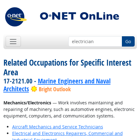
Go
Related Occupations for Specific Interest
Area
17-2121.00 -
Marine Engineers and Naval
Architects
Bright Outlook
Mechanics/Electronics
— Work involves maintaining and
repairing of machinery, such as automotive engines, electronic
equipment, computers, and communication systems.
Aircraft Mechanics and Service Technicians
Electrical and Electronics Repairers, Commercial and
Industrial Equipment