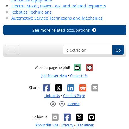
Electric Motor, Power Tool, and Related Repairers
Robotics Technicians
Automotive Service Technicians and Mechanics
See more related occupations
Go
Yes, it was help
No, it was n
Was this page helpful?
Job Seeker Help
•
Contact Us
Facebook
X
LinkedIn
Reddit
Email
Share:
Link to Us
•
Cite this Page
License
Creative Commons CC-BY
Follow us:
About this Site
•
Privacy
•
Disclaimer